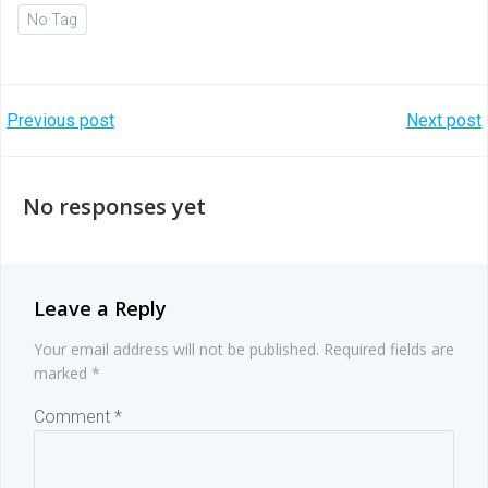
No Tag
Post
Post
Previous post
Next post
navigation
navigation
No responses yet
Leave a Reply
Your email address will not be published.
Required fields are
marked
*
Comment
*