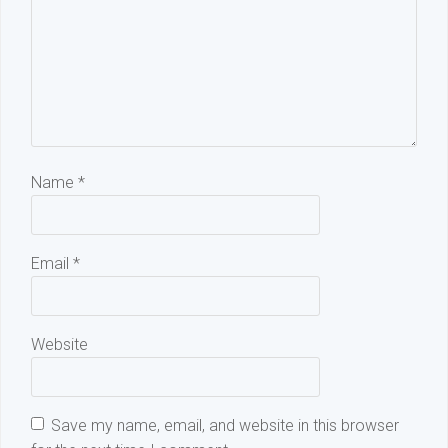
Name
*
Email
*
Website
Save my name, email, and website in this browser