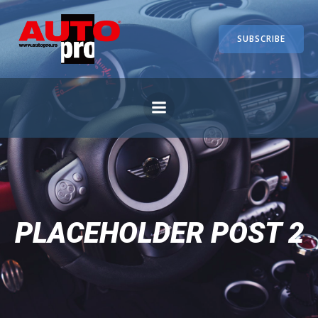
Skip
to
SUBSCRIBE
content
PLACEHOLDER POST 2