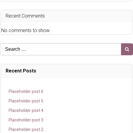
Recent Comments
No comments to show.
Search
for:
Recent Posts
Placeholder post 6
Placeholder post 5
Placeholder post 4
Placeholder post 3
Placeholder post 2