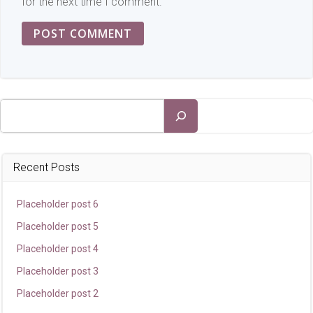
for the next time I comment.
Search
Recent Posts
Placeholder post 6
Placeholder post 5
Placeholder post 4
Placeholder post 3
Placeholder post 2