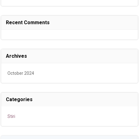
Recent Comments
Archives
October 2024
Categories
Stiri