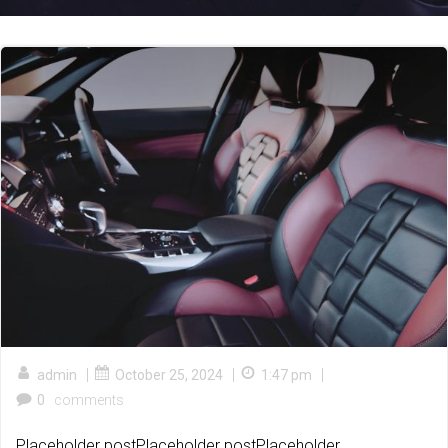
|
|
|
admin
October 25, 2024
1:47 pm
0
comments
Placeholder postPlaceholder postPlaceholder