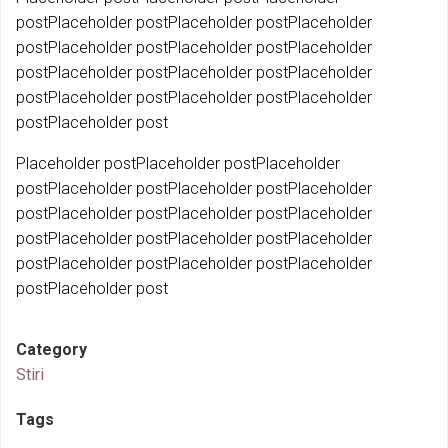
postPlaceholder postPlaceholder postPlaceholder
postPlaceholder postPlaceholder postPlaceholder
postPlaceholder postPlaceholder postPlaceholder
postPlaceholder postPlaceholder postPlaceholder
postPlaceholder post
Placeholder postPlaceholder postPlaceholder
postPlaceholder postPlaceholder postPlaceholder
postPlaceholder postPlaceholder postPlaceholder
postPlaceholder postPlaceholder postPlaceholder
postPlaceholder postPlaceholder postPlaceholder
postPlaceholder post
Category
Stiri
Tags